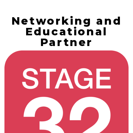
Networking and
Educational
Partner