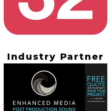
Industry Partner