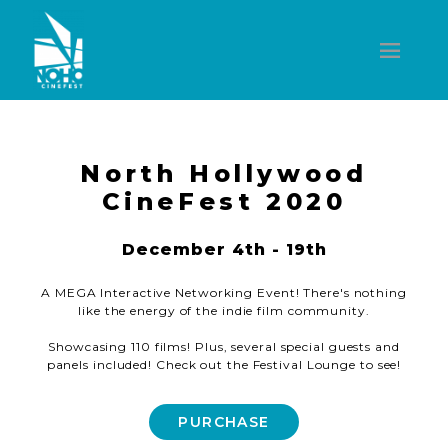
North Hollywood
CineFest 2020
December 4th - 19th
A MEGA Interactive Networking Event! There's nothing
like the energy of the indie film community.
Showcasing 110 films! Plus, several special guests and
panels included! Check out the Festival Lounge to see!
PURCHASE