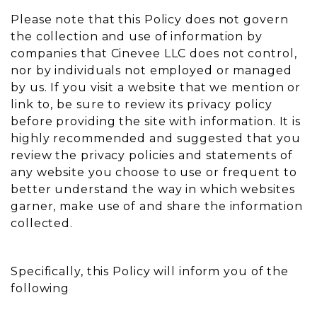
Please note that this Policy does not govern
the collection and use of information by
companies that Cinevee LLC does not control,
nor by individuals not employed or managed
by us. If you visit a website that we mention or
link to, be sure to review its privacy policy
before providing the site with information. It is
highly recommended and suggested that you
review the privacy policies and statements of
any website you choose to use or frequent to
better understand the way in which websites
garner, make use of and share the information
collected.
Specifically, this Policy will inform you of the
following