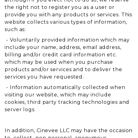
the right not to register you as a user or
provide you with any products or services. This
website collects various types of information,
such as:
- Voluntarily provided information which may
include your name, address, email address,
billing and/or credit card information etc.
which may be used when you purchase
products and/or services and to deliver the
services you have requested.
- Information automatically collected when
visiting our website, which may include
cookies, third party tracking technologies and
server logs.
In addition, Cinevee LLC may have the occasion
to collect non-personal anonymous