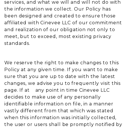
services, and what we will and will not do with
the information we collect. Our Policy has
been designed and created to ensure those
affiliated with Cinevee LLC of our commitment
and realization of our obligation not only to
meet, but to exceed, most existing privacy
standards.
We reserve the right to make changes to this
Policy at any given time. If you want to make
sure that you are up to date with the latest
changes, we advise you to frequently visit this
page. If at any point in time Cinevee LLC
decides to make use of any personally
identifiable information on file, in a manner
vastly different from that which was stated
when this information was initially collected,
the user or users shall be promptly notified by