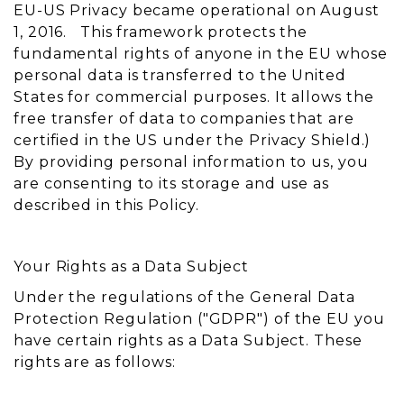
EU-US Privacy became operational on August
1, 2016. This framework protects the
fundamental rights of anyone in the EU whose
personal data is transferred to the United
States for commercial purposes. It allows the
free transfer of data to companies that are
certified in the US under the Privacy Shield.)
By providing personal information to us, you
are consenting to its storage and use as
described in this Policy.
Your Rights as a Data Subject
Under the regulations of the General Data
Protection Regulation ("GDPR") of the EU you
have certain rights as a Data Subject. These
rights are as follows: