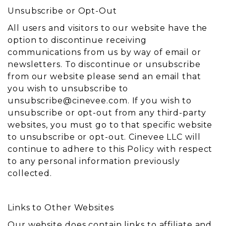
Unsubscribe or Opt-Out
All users and visitors to our website have the
option to discontinue receiving
communications from us by way of email or
newsletters. To discontinue or unsubscribe
from our website please send an email that
you wish to unsubscribe to
unsubscribe@cinevee.com
. If you wish to
unsubscribe or opt-out from any third-party
websites, you must go to that specific website
to unsubscribe or opt-out. Cinevee LLC will
continue to adhere to this Policy with respect
to any personal information previously
collected.
Links to Other Websites
Our website does contain links to affiliate and