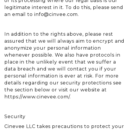
or its processing where our legal basis is our
legitimate interest in it. To do this, please send
an email to
info@cinvee.com
.
In addition to the rights above, please rest
assured that we will always aim to encrypt and
anonymize your personal information
whenever possible. We also have protocols in
place in the unlikely event that we suffer a
data breach and we will contact you if your
personal information is ever at risk. For more
details regarding our security protections see
the section below or visit our website at
https://www.cinevee.com/.
Security
Cinevee LLC takes precautions to protect your