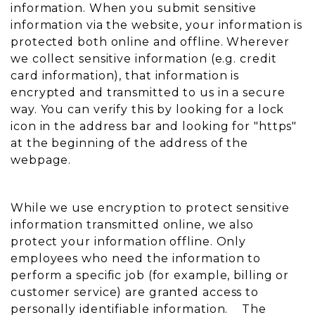
information. When you submit sensitive
information via the website, your information is
protected both online and offline. Wherever
we collect sensitive information (e.g. credit
card information), that information is
encrypted and transmitted to us in a secure
way. You can verify this by looking for a lock
icon in the address bar and looking for "https"
at the beginning of the address of the
webpage.
While we use encryption to protect sensitive
information transmitted online, we also
protect your information offline. Only
employees who need the information to
perform a specific job (for example, billing or
customer service) are granted access to
personally identifiable information. The