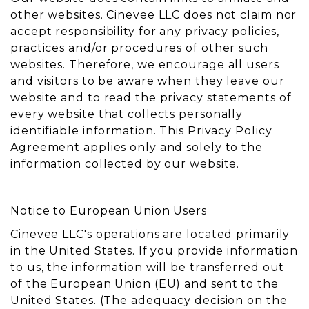
other websites. Cinevee LLC does not claim nor
accept responsibility for any privacy policies,
practices and/or procedures of other such
websites. Therefore, we encourage all users
and visitors to be aware when they leave our
website and to read the privacy statements of
every website that collects personally
identifiable information. This Privacy Policy
Agreement applies only and solely to the
information collected by our website.
Notice to European Union Users
Cinevee LLC's operations are located primarily
in the United States. If you provide information
to us, the information will be transferred out
of the European Union (EU) and sent to the
United States. (The adequacy decision on the