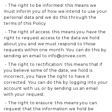
- The right to be informed: this means we
must inform you of how we intend to use your
personal data and we do this through the
terms of this Policy.
- The right of access: this means you have the
right to request access to the data we hold
about you and we must respond to those
requests within one month. You can do this by
sending an email to
info@cinvee.com
.
- The right to rectification: this means that if
you believe some of the date, we hold is
incorrect, you have the right to have it
corrected. You can do this by logging into your
account with us, or by sending us an email
with your request.
- The right to erasure: this means you can
request that the information we hold be