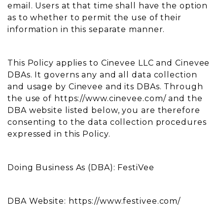
email. Users at that time shall have the option
as to whether to permit the use of their
information in this separate manner.
This Policy applies to Cinevee LLC and Cinevee
DBAs. It governs any and all data collection
and usage by Cinevee and its DBAs. Through
the use of https://www.cinevee.com/ and the
DBA website listed below, you are therefore
consenting to the data collection procedures
expressed in this Policy.
Doing Business As (DBA): FestiVee
DBA Website: https://www.festivee.com/