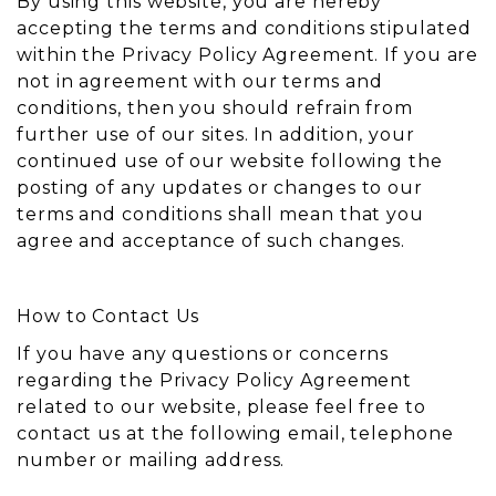
By using this website, you are hereby
accepting the terms and conditions stipulated
within the Privacy Policy Agreement. If you are
not in agreement with our terms and
conditions, then you should refrain from
further use of our sites. In addition, your
continued use of our website following the
posting of any updates or changes to our
terms and conditions shall mean that you
agree and acceptance of such changes.
How to Contact Us
If you have any questions or concerns
regarding the Privacy Policy Agreement
related to our website, please feel free to
contact us at the following email, telephone
number or mailing address.