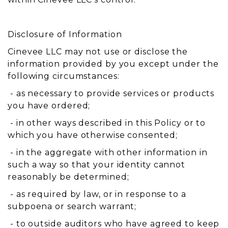
Disclosure of Information
Cinevee LLC may not use or disclose the
information provided by you except under the
following circumstances:
- as necessary to provide services or products
you have ordered;
- in other ways described in this Policy or to
which you have otherwise consented;
- in the aggregate with other information in
such a way so that your identity cannot
reasonably be determined;
- as required by law, or in response to a
subpoena or search warrant;
- to outside auditors who have agreed to keep