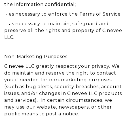
the information confidential;
- as necessary to enforce the Terms of Service;
- as necessary to maintain, safeguard and
preserve all the rights and property of Cinevee
LLC.
Non-Marketing Purposes
Cinevee LLC greatly respects your privacy. We
do maintain and reserve the right to contact
you if needed for non-marketing purposes
(such as bug alerts, security breaches, account
issues, and/or changes in Cinevee LLC products
and services). In certain circumstances, we
may use our website, newspapers, or other
public means to post a notice.