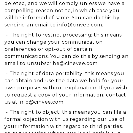
deleted, and we will comply unless we have a
compelling reason not to, in which case you
will be informed of same. You can do this by
sending an email to
info@cinvee.com
.
- The right to restrict processing: this means
you can change your communication
preferences or opt-out of certain
communications. You can do this by sending an
email to
unsubscribe@cinevee.com
.
- The right of data portability: this means you
can obtain and use the data we hold for your
own purposes without explanation. If you wish
to request a copy of your information, contact
us at
info@cinvee.com
.
- The right to object: this means you can file a
formal objection with us regarding our use of
your information with regard to third parties,