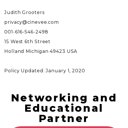
Judith Grooters
privacy@cinevee.com
001-616-546-2498
15 West 6th Street
Holland Michigan 49423 USA
Policy Updated: January 1, 2020
Networking and
Educational
Partner