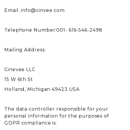
Email:
info@cinvee.com
Telephone Number:001- 616-546-2498
Mailing Address:
Cinevee LLC
15 W 6th St
Holland, Michigan 49423 USA
The data controller responsible for your
personal information for the purposes of
GDPR compliance is: