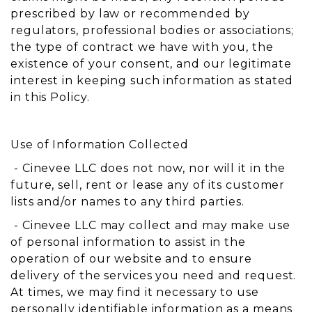
prescribed by law or recommended by
regulators, professional bodies or associations;
the type of contract we have with you, the
existence of your consent, and our legitimate
interest in keeping such information as stated
in this Policy.
Use of Information Collected
- Cinevee LLC does not now, nor will it in the
future, sell, rent or lease any of its customer
lists and/or names to any third parties.
- Cinevee LLC may collect and may make use
of personal information to assist in the
operation of our website and to ensure
delivery of the services you need and request.
At times, we may find it necessary to use
personally identifiable information as a means