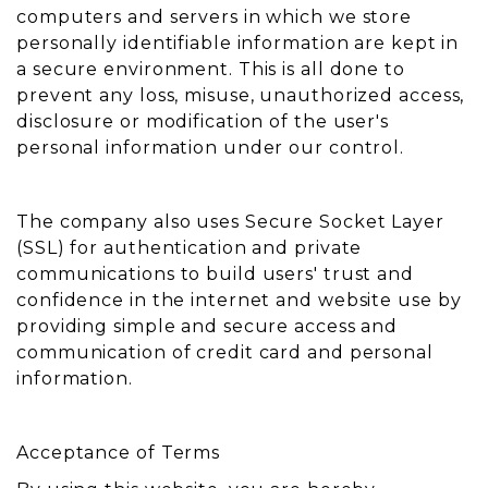
computers and servers in which we store
personally identifiable information are kept in
a secure environment. This is all done to
prevent any loss, misuse, unauthorized access,
disclosure or modification of the user's
personal information under our control.
The company also uses Secure Socket Layer
(SSL) for authentication and private
communications to build users' trust and
confidence in the internet and website use by
providing simple and secure access and
communication of credit card and personal
information.
Acceptance of Terms