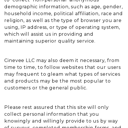
demographic information, such as age, gender,
household income, political affiliation, race and
religion, as well as the type of browser you are
using, IP address, or type of operating system,
which will assist us in providing and
maintaining superior quality service.
Cinevee LLC may also deem it necessary, from
time to time, to follow websites that our users
may frequent to gleam what types of services
and products may be the most popular to
customers or the general public.
Please rest assured that this site will only
collect personal information that you
knowingly and willingly provide to us by way
of surveys, completed membership forms, and