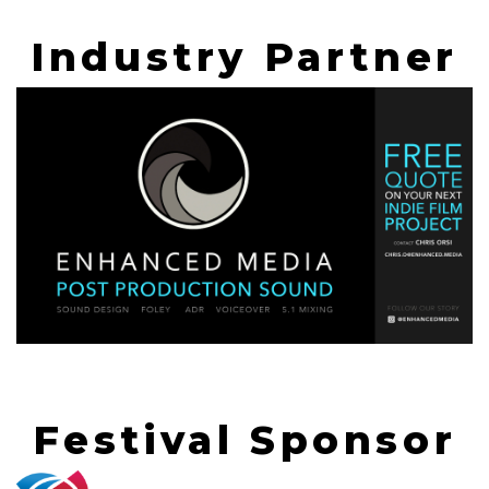
Industry Partner
Festival Sponsor