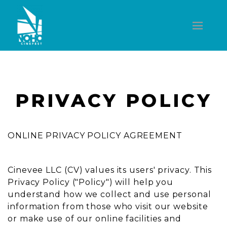
PRIVACY POLICY
ONLINE PRIVACY POLICY AGREEMENT
Cinevee LLC (CV) values its users' privacy. This
Privacy Policy ("Policy") will help you
understand how we collect and use personal
information from those who visit our website
or make use of our online facilities and