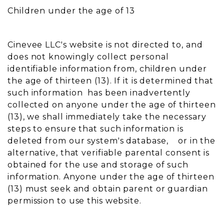
Children under the age of 13
Cinevee LLC's website is not directed to, and
does not knowingly collect personal
identifiable information from, children under
the age of thirteen (13). If it is determined that
such information has been inadvertently
collected on anyone under the age of thirteen
(13), we shall immediately take the necessary
steps to ensure that such information is
deleted from our system's database, or in the
alternative, that verifiable parental consent is
obtained for the use and storage of such
information. Anyone under the age of thirteen
(13) must seek and obtain parent or guardian
permission to use this website.