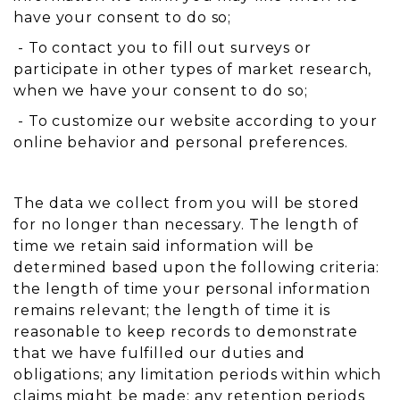
have your consent to do so;
- To contact you to fill out surveys or
participate in other types of market research,
when we have your consent to do so;
- To customize our website according to your
online behavior and personal preferences.
The data we collect from you will be stored
for no longer than necessary. The length of
time we retain said information will be
determined based upon the following criteria:
the length of time your personal information
remains relevant; the length of time it is
reasonable to keep records to demonstrate
that we have fulfilled our duties and
obligations; any limitation periods within which
claims might be made; any retention periods