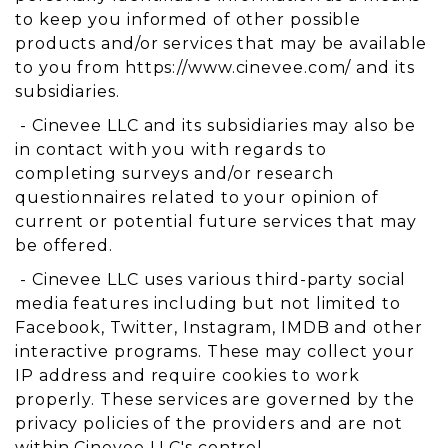
to keep you informed of other possible
products and/or services that may be available
to you from https://www.cinevee.com/ and its
subsidiaries.
- Cinevee LLC and its subsidiaries may also be
in contact with you with regards to
completing surveys and/or research
questionnaires related to your opinion of
current or potential future services that may
be offered.
- Cinevee LLC uses various third-party social
media features including but not limited to
Facebook, Twitter, Instagram, IMDB and other
interactive programs. These may collect your
IP address and require cookies to work
properly. These services are governed by the
privacy policies of the providers and are not
within Cinevee LLC's control.