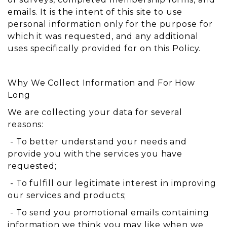
emails. It is the intent of this site to use
personal information only for the purpose for
which it was requested, and any additional
uses specifically provided for on this Policy.
Why We Collect Information and For How
Long
We are collecting your data for several
reasons:
- To better understand your needs and
provide you with the services you have
requested;
- To fulfill our legitimate interest in improving
our services and products;
- To send you promotional emails containing
information we think you may like when we