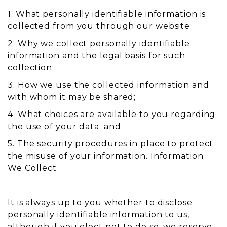
1. What personally identifiable information is
collected from you through our website;
2. Why we collect personally identifiable
information and the legal basis for such
collection;
3. How we use the collected information and
with whom it may be shared;
4. What choices are available to you regarding
the use of your data; and
5. The security procedures in place to protect
the misuse of your information. Information
We Collect
It is always up to you whether to disclose
personally identifiable information to us,
although if you elect not to do so, we reserve