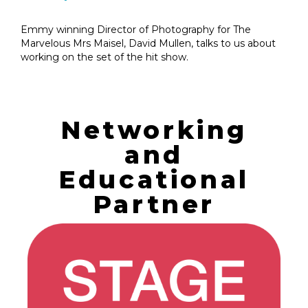
Emmy winning Director of Photography for The
Marvelous Mrs Maisel, David Mullen, talks to us about
working on the set of the hit show.
Networking
and
Educational
Partner