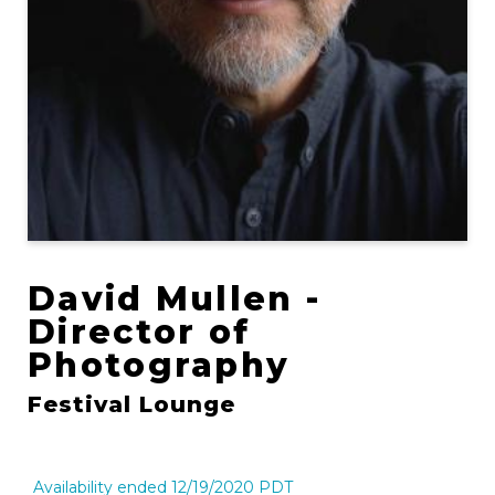
David Mullen -
Director of
Photography
Festival Lounge
Availability ended 12/19/2020 PDT