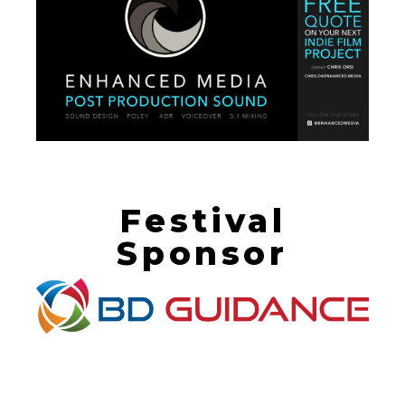
Festival
Sponsor