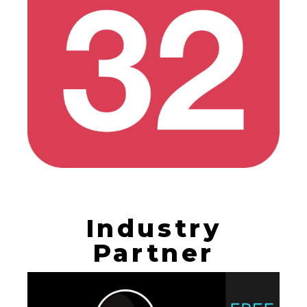
Industry
Partner