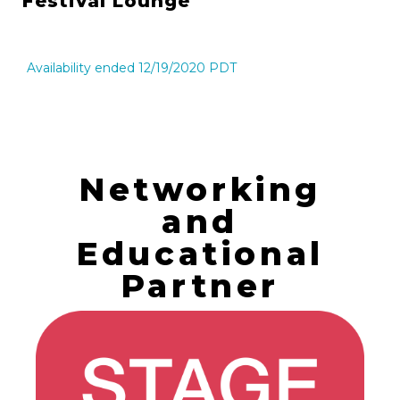
Festival Lounge
Availability ended 12/19/2020 PDT
Networking
and
Educational
Partner