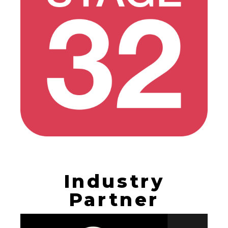
Industry
Partner