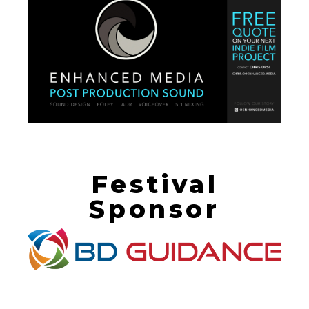
Festival
Sponsor